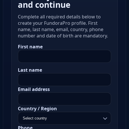
and continue
Complete all required details below to
create your FundoraPro profile. First
name, last name, email, country, phone
number and date of birth are mandatory.
First name
Last name
Email address
Country / Region
Phone