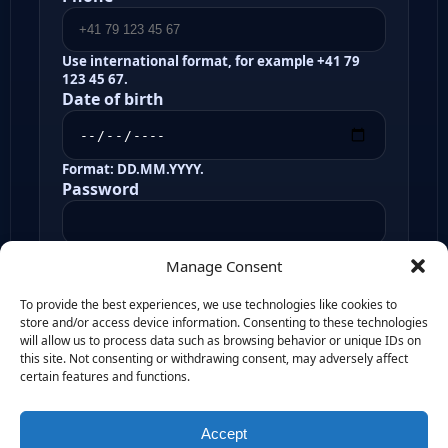
Use international format, for example +41 79
123 45 67.
Date of birth
Format: DD.MM.YYYY.
Password
Minimum 8 Characters, at least 1 upper case, at
Manage Consent
least 1 number
Confirm password
To provide the best experiences, we use technologies like cookies to
store and/or access device information. Consenting to these technologies
will allow us to process data such as browsing behavior or unique IDs on
this site. Not consenting or withdrawing consent, may adversely affect
I confirm that the selected challenge
certain features and functions.
and chosen add-ons should be
attached to this registration flow.
Accept
Create account and continue