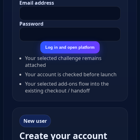
Email address
Password
Log in and open platform
Your selected challenge remains
attached
Your account is checked before launch
Your selected add-ons flow into the
existing checkout / handoff
New user
Create your account