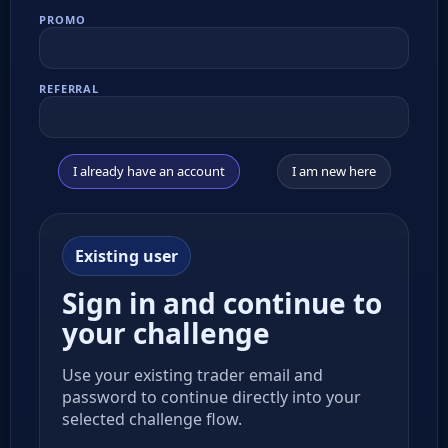
PROMO
REFERRAL
I already have an account
I am new here
Existing user
Sign in and continue to
your challenge
Use your existing trader email and
password to continue directly into your
selected challenge flow.