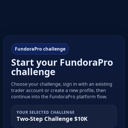
FundoraPro challenge
Start your FundoraPro
challenge
Choose your challenge, sign in with an existing
trader account or create a new profile, then
continue into the FundoraPro platform flow.
YOUR SELECTED CHALLENGE
Two-Step Challenge $10K