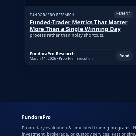
Research
FUNDORAPRO RESEARCH
Funded-Trader Metrics That Matter
More Than a Single Winning Day
process rather than noisy shortcuts.
FundoraPro Research
Read
March 11, 2026 · Prop-Firm Execution
FundoraPro
Proprietary evaluation & simulated trading programs. 
investment, brokerage, or custody services. Past or sim