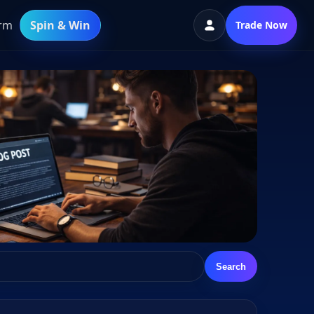
orm
Spin & Win
Trade Now
Search