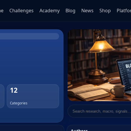
me
Challenges
Academy
Blog
News
Shop
Platf
12
Categories
Search research
Authors