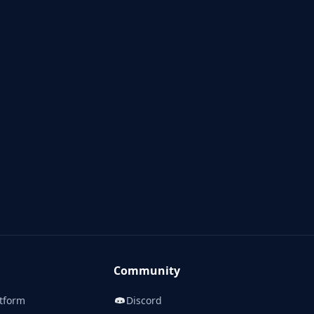
Community
tform
Discord