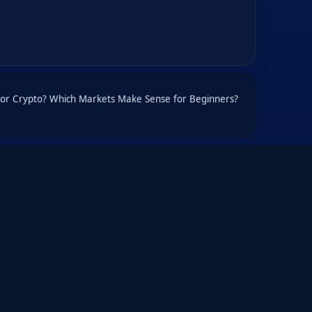
d or Crypto? Which Markets Make Sense for Beginners?