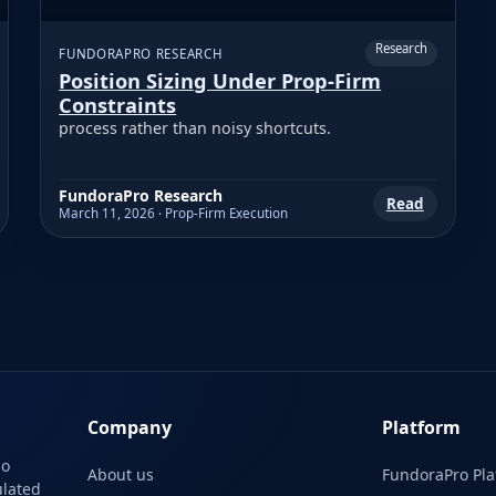
Research
FUNDORAPRO RESEARCH
Position Sizing Under Prop-Firm
Constraints
process rather than noisy shortcuts.
FundoraPro Research
Read
March 11, 2026 · Prop-Firm Execution
Company
Platform
No
About us
FundoraPro Pla
ulated