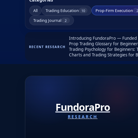
All
Trading Education
Prop-Firm Execution
10
Trading Journal
2
Introducing FundoraPro — Funded A
Prop Trading Glossary for Beginne
RECENT RESEARCH
Trading Psychology for Beginners:
Charts and Trading Strategies for
FundoraPro
RESEARCH