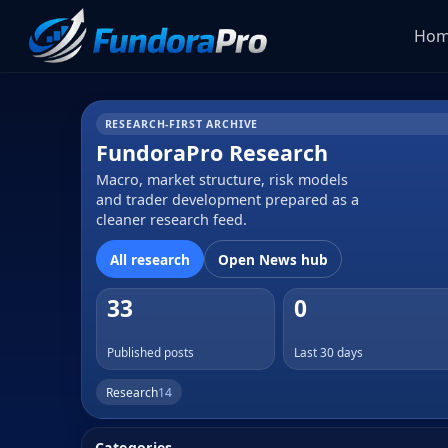
Ho
RESEARCH-FIRST ARCHIVE
FundoraPro Research
Macro, market structure, risk models
and trader development prepared as a
cleaner research feed.
All research
Open News hub
33
0
Published posts
Last 30 days
Research
14
Categories