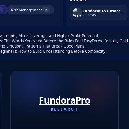
Risk Management
2
2
FundoraPro Research
23 posts
ccounts, More Leverage, and Higher Profit Potential
rs: The Words You Need Before the Rules Feel Easy
Forex, Indices, Gol
 The Emotional Patterns That Break Good Plans
 Beginners: How to Build Understanding Before Complexity
FundoraPro
RESEARCH