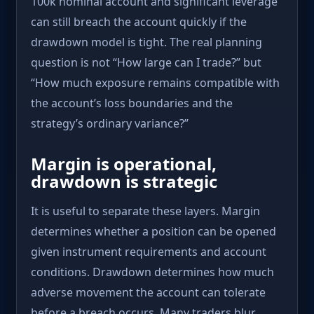
100k nominal account and significant leverage
can still breach the account quickly if the
drawdown model is tight. The real planning
question is not “How large can I trade?” but
“How much exposure remains compatible with
the account’s loss boundaries and the
strategy’s ordinary variance?”
Margin is operational,
drawdown is strategic
It is useful to separate these layers. Margin
determines whether a position can be opened
given instrument requirements and account
conditions. Drawdown determines how much
adverse movement the account can tolerate
before a breach occurs. Many traders blur