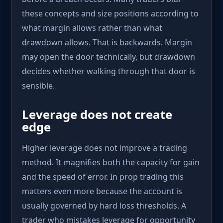
these concepts and size positions according to
what margin allows rather than what
drawdown allows. That is backwards. Margin
may open the door technically, but drawdown
decides whether walking through that door is
sensible.
Leverage does not create
edge
Higher leverage does not improve a trading
method. It magnifies both the capacity for gain
and the speed of error. In prop trading this
matters even more because the account is
usually governed by hard loss thresholds. A
trader who mistakes leverage for opportunity