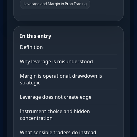
Leverage and Margin in Prop Trading
In this entry
Definition
Why leverage is misunderstood
Margin is operational, drawdown is
strategic
Leverage does not create edge
Instrument choice and hidden
concentration
What sensible traders do instead