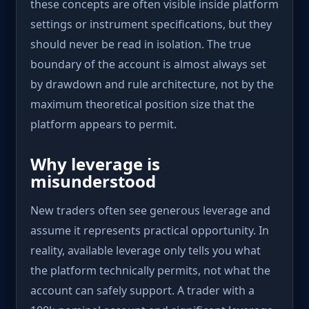
these concepts are often visible inside platform
settings or instrument specifications, but they
should never be read in isolation. The true
boundary of the account is almost always set
by drawdown and rule architecture, not by the
maximum theoretical position size that the
platform appears to permit.
Why leverage is
misunderstood
New traders often see generous leverage and
assume it represents practical opportunity. In
reality, available leverage only tells you what
the platform technically permits, not what the
account can safely support. A trader with a