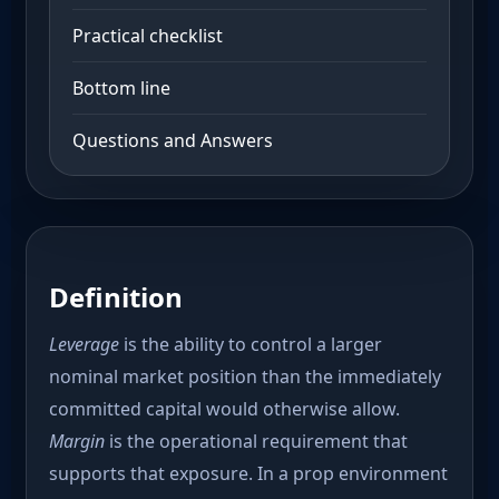
Practical checklist
Bottom line
Questions and Answers
Definition
Leverage
is the ability to control a larger
nominal market position than the immediately
committed capital would otherwise allow.
Margin
is the operational requirement that
supports that exposure. In a prop environment