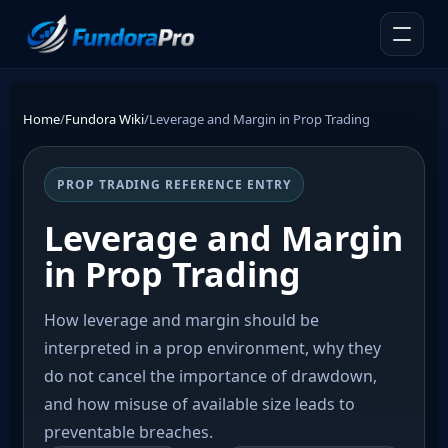
Home
/
Fundora Wiki
/
Leverage and Margin in Prop Trading
PROP TRADING REFERENCE ENTRY
Leverage and Margin
in Prop Trading
How leverage and margin should be
interpreted in a prop environment, why they
do not cancel the importance of drawdown,
and how misuse of available size leads to
preventable breaches.