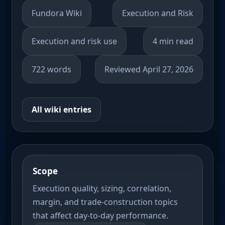
Fundora Wiki
Execution and Risk
Execution and risk use
4 min read
722 words
Reviewed April 27, 2026
All wiki entries
Scope
Execution quality, sizing, correlation,
margin, and trade-construction topics
that affect day-to-day performance.