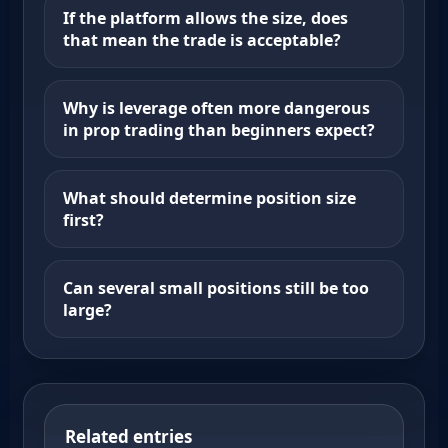
If the platform allows the size, does
that mean the trade is acceptable?
Why is leverage often more dangerous
in prop trading than beginners expect?
What should determine position size
first?
Can several small positions still be too
large?
Related entries