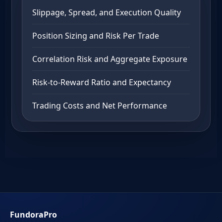
Slippage, Spread, and Execution Quality
Position Sizing and Risk Per Trade
Correlation Risk and Aggregate Exposure
Risk-to-Reward Ratio and Expectancy
Trading Costs and Net Performance
FundoraPro