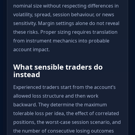
nominal size without respecting differences in
volatility, spread, session behaviour, or news
sensitivity. Margin settings alone do not reveal
these risks. Proper sizing requires translation
from instrument mechanics into probable
account impact.
What sensible traders do
instead
Experienced traders start from the account’s
allowed loss structure and then work
backward. They determine the maximum
tolerable loss per idea, the effect of correlated
positions, the worst-case session scenario, and
the number of consecutive losing outcomes