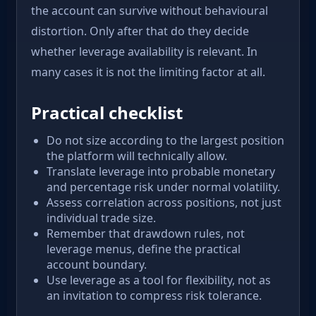
the account can survive without behavioural
distortion. Only after that do they decide
whether leverage availability is relevant. In
many cases it is not the limiting factor at all.
Practical checklist
Do not size according to the largest position
the platform will technically allow.
Translate leverage into probable monetary
and percentage risk under normal volatility.
Assess correlation across positions, not just
individual trade size.
Remember that drawdown rules, not
leverage menus, define the practical
account boundary.
Use leverage as a tool for flexibility, not as
an invitation to compress risk tolerance.