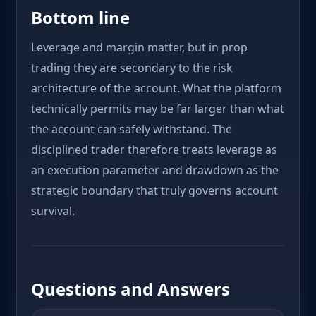
Bottom line
Leverage and margin matter, but in prop
trading they are secondary to the risk
architecture of the account. What the platform
technically permits may be far larger than what
the account can safely withstand. The
disciplined trader therefore treats leverage as
an execution parameter and drawdown as the
strategic boundary that truly governs account
survival.
Questions and Answers