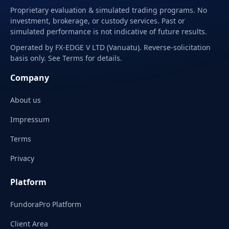
Proprietary evaluation & simulated trading programs. No
investment, brokerage, or custody services. Past or
simulated performance is not indicative of future results.
Operated by FX-EDGE V LTD (Vanuatu). Reverse-solicitation
basis only. See Terms for details.
Company
About us
Impressum
Terms
Privacy
Platform
FundoraPro Platform
Client Area