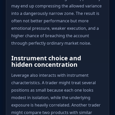
may end up compressing the allowed variance
into a dangerously narrow zone. The result is
often not better performance but more
emotional pressure, weaker execution, and a
higher chance of breaching the account
through perfectly ordinary market noise.
Instrument choice and
hidden concentration
Leverage also interacts with instrument
characteristics. A trader might treat several
positions as small because each one looks
modest in isolation, while the underlying
exposure is heavily correlated. Another trader
might compare two products with similar