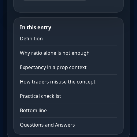
In this entry
Definition
Why ratio alone is not enough
Expectancy in a prop context
How traders misuse the concept
Practical checklist
Bottom line
Questions and Answers