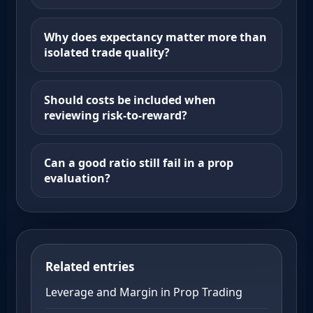
Why does expectancy matter more than
isolated trade quality?
Should costs be included when
reviewing risk-to-reward?
Can a good ratio still fail in a prop
evaluation?
Related entries
Leverage and Margin in Prop Trading