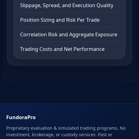
Slippage, Spread, and Execution Quality
Position Sizing and Risk Per Trade
Correlation Risk and Aggregate Exposure
Trading Costs and Net Performance
FundoraPro
Proprietary evaluation & simulated trading programs. No
investment, brokerage, or custody services. Past or