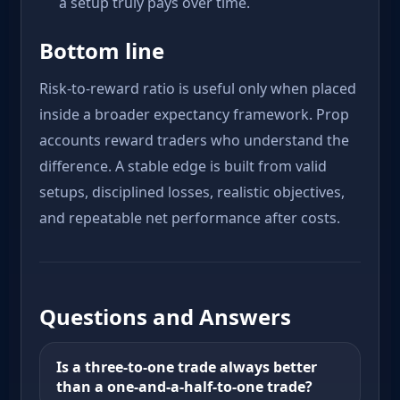
a setup truly pays over time.
Bottom line
Risk-to-reward ratio is useful only when placed
inside a broader expectancy framework. Prop
accounts reward traders who understand the
difference. A stable edge is built from valid
setups, disciplined losses, realistic objectives,
and repeatable net performance after costs.
Questions and Answers
Is a three-to-one trade always better
than a one-and-a-half-to-one trade?