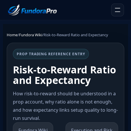
Home
/
Fundora Wiki
/
Risk-to-Reward Ratio and Expectancy
PROP TRADING REFERENCE ENTRY
Risk-to-Reward Ratio
and Expectancy
How risk-to-reward should be understood in a
prop account, why ratio alone is not enough,
and how expectancy links setup quality to long-
run survival.
Fundora Wiki
Execution and Risk