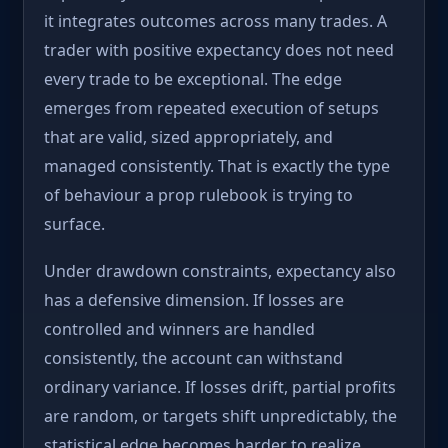
it integrates outcomes across many trades. A
trader with positive expectancy does not need
every trade to be exceptional. The edge
emerges from repeated execution of setups
that are valid, sized appropriately, and
managed consistently. That is exactly the type
of behaviour a prop rulebook is trying to
surface.
Under drawdown constraints, expectancy also
has a defensive dimension. If losses are
controlled and winners are handled
consistently, the account can withstand
ordinary variance. If losses drift, partial profits
are random, or targets shift unpredictably, the
statistical edge becomes harder to realize