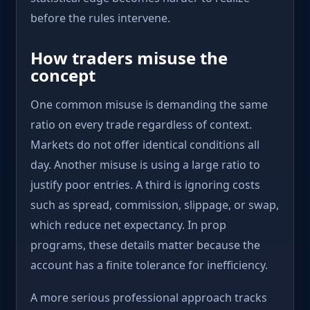
before the rules intervene.
How traders misuse the
concept
One common misuse is demanding the same
ratio on every trade regardless of context.
Markets do not offer identical conditions all
day. Another misuse is using a large ratio to
justify poor entries. A third is ignoring costs
such as spread, commission, slippage, or swap,
which reduce net expectancy. In prop
programs, these details matter because the
account has a finite tolerance for inefficiency.
A more serious professional approach tracks