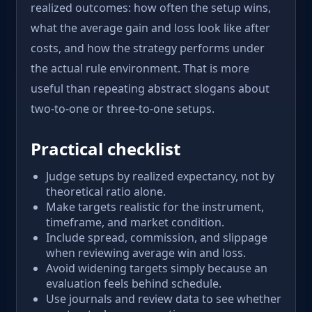
realized outcomes: how often the setup wins,
what the average gain and loss look like after
costs, and how the strategy performs under
the actual rule environment. That is more
useful than repeating abstract slogans about
two-to-one or three-to-one setups.
Practical checklist
Judge setups by realized expectancy, not by
theoretical ratio alone.
Make targets realistic for the instrument,
timeframe, and market condition.
Include spread, commission, and slippage
when reviewing average win and loss.
Avoid widening targets simply because an
evaluation feels behind schedule.
Use journals and review data to see whether