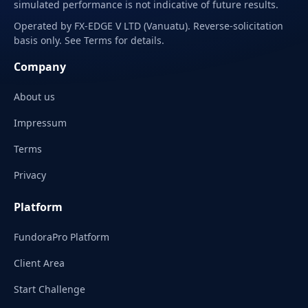
simulated performance is not indicative of future results.
Operated by FX-EDGE V LTD (Vanuatu). Reverse-solicitation
basis only. See Terms for details.
Company
About us
Impressum
Terms
Privacy
Platform
FundoraPro Platform
Client Area
Start Challenge