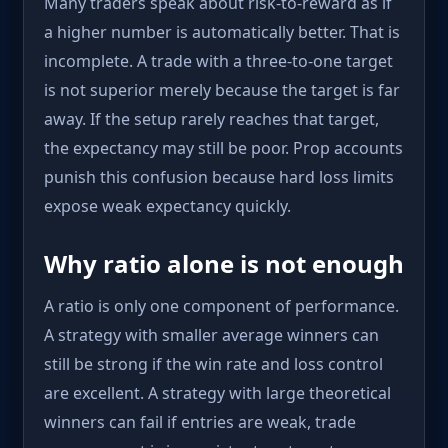
Many traders speak about risk-to-reward as if
a higher number is automatically better. That is
incomplete. A trade with a three-to-one target
is not superior merely because the target is far
away. If the setup rarely reaches that target,
the expectancy may still be poor. Prop accounts
punish this confusion because hard loss limits
expose weak expectancy quickly.
Why ratio alone is not enough
A ratio is only one component of performance.
A strategy with smaller average winners can
still be strong if the win rate and loss control
are excellent. A strategy with large theoretical
winners can fail if entries are weak, trade