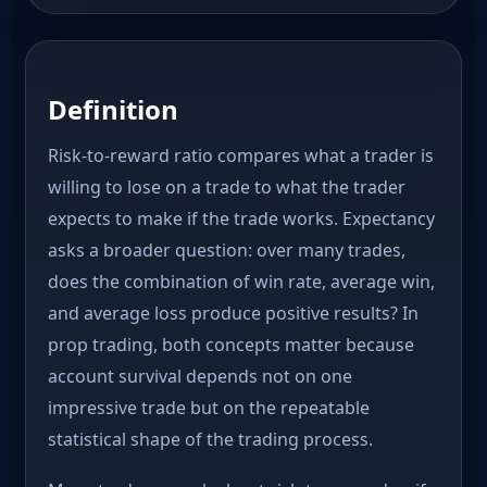
Definition
Risk-to-reward ratio compares what a trader is
willing to lose on a trade to what the trader
expects to make if the trade works. Expectancy
asks a broader question: over many trades,
does the combination of win rate, average win,
and average loss produce positive results? In
prop trading, both concepts matter because
account survival depends not on one
impressive trade but on the repeatable
statistical shape of the trading process.