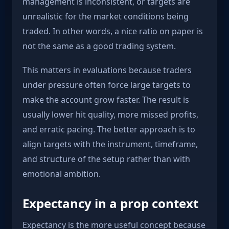
management is inconsistent, or targets are
unrealistic for the market conditions being
traded. In other words, a nice ratio on paper is
not the same as a good trading system.
This matters in evaluations because traders
under pressure often force large targets to
make the account grow faster. The result is
usually lower hit quality, more missed profits,
and erratic pacing. The better approach is to
align targets with the instrument, timeframe,
and structure of the setup rather than with
emotional ambition.
Expectancy in a prop context
Expectancy is the more useful concept because