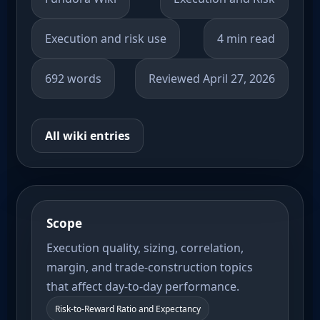
Execution and risk use
4 min read
692 words
Reviewed April 27, 2026
All wiki entries
Scope
Execution quality, sizing, correlation,
margin, and trade-construction topics
that affect day-to-day performance.
Risk-to-Reward Ratio and Expectancy