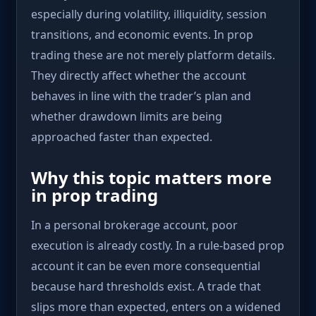
especially during volatility, illiquidity, session
transitions, and economic events. In prop
trading these are not merely platform details.
They directly affect whether the account
behaves in line with the trader’s plan and
whether drawdown limits are being
approached faster than expected.
Why this topic matters more
in prop trading
In a personal brokerage account, poor
execution is already costly. In a rule-based prop
account it can be even more consequential
because hard thresholds exist. A trade that
slips more than expected, enters on a widened