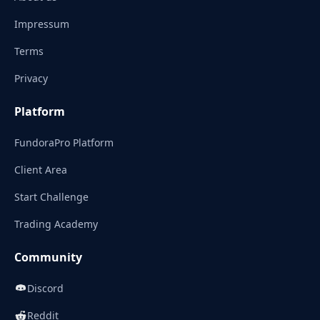
Impressum
Terms
Privacy
Platform
FundoraPro Platform
Client Area
Start Challenge
Trading Academy
Community
Discord
Reddit