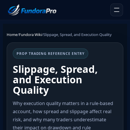
Home
/
Fundora Wiki
/
Slippage, Spread, and Execution Quality
PROP TRADING REFERENCE ENTRY
Slippage, Spread,
and Execution
Quality
Why execution quality matters in a rule-based
account, how spread and slippage affect real
risk, and why many traders underestimate
their impact on drawdown and rule