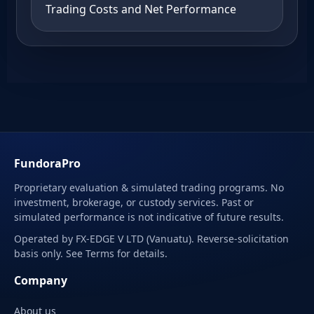
Trading Costs and Net Performance
FundoraPro
Proprietary evaluation & simulated trading programs. No
investment, brokerage, or custody services. Past or
simulated performance is not indicative of future results.
Operated by FX-EDGE V LTD (Vanuatu). Reverse-solicitation
basis only. See Terms for details.
Company
About us