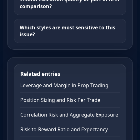
comparison?
Which styles are most sensitive to this
issue?
Related entries
Leverage and Margin in Prop Trading
Position Sizing and Risk Per Trade
Correlation Risk and Aggregate Exposure
Risk-to-Reward Ratio and Expectancy