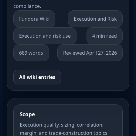
compliance.
Fundora Wiki
Execution and Risk
Execution and risk use
4 min read
689 words
Reviewed April 27, 2026
All wiki entries
Scope
Execution quality, sizing, correlation,
margin, and trade-construction topics