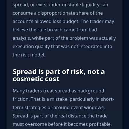
spread, or exits under unstable liquidity can
consume a disproportionate share of the
account’s allowed loss budget. The trader may
believe the rule breach came from bad
analysis, while part of the problem was actually
execution quality that was not integrated into
the risk model.
Spread is part of risk, not a
cosmetic cost
Many traders treat spread as background
friction. That is a mistake, particularly in short-
term strategies or around event windows.
Spread is part of the real distance the trade
must overcome before it becomes profitable,