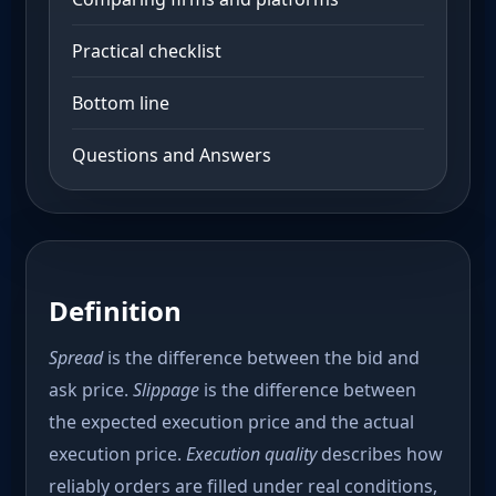
Practical checklist
Bottom line
Questions and Answers
Definition
Spread
is the difference between the bid and
ask price.
Slippage
is the difference between
the expected execution price and the actual
execution price.
Execution quality
describes how
reliably orders are filled under real conditions,