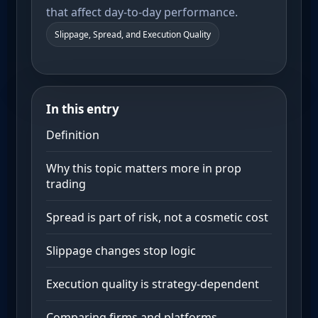
that affect day-to-day performance.
Slippage, Spread, and Execution Quality
In this entry
Definition
Why this topic matters more in prop
trading
Spread is part of risk, not a cosmetic cost
Slippage changes stop logic
Execution quality is strategy-dependent
Comparing firms and platforms