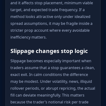
and it affects stop placement, minimum viable
target, and expected trade frequency. If a
method looks attractive only under idealized
spread assumptions, it may be fragile inside a
stricter prop account where every avoidable
inefficiency matters.
Slippage changes stop logic
Slippage becomes especially important when
traders assume that a stop guarantees a clean,
exact exit. In calm conditions the difference
may be modest. Under volatility, news, illiquid
rollover periods, or abrupt repricing, the actual
fill can deviate meaningfully. This matters
because the trader’s notional risk per trade