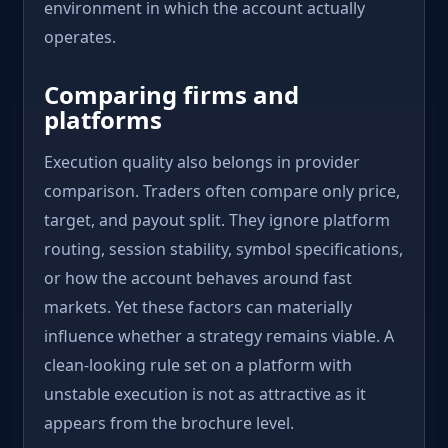
environment in which the account actually
operates.
Comparing firms and
platforms
Execution quality also belongs in provider
comparison. Traders often compare only price,
target, and payout split. They ignore platform
routing, session stability, symbol specifications,
or how the account behaves around fast
markets. Yet these factors can materially
influence whether a strategy remains viable. A
clean-looking rule set on a platform with
unstable execution is not as attractive as it
appears from the brochure level.