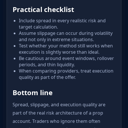
Practical checklist
Include spread in every realistic risk and
target calculation.
Assume slippage can occur during volatility
and not only in extreme situations.
Test whether your method still works when
execution is slightly worse than ideal.
Be cautious around event windows, rollover
periods, and thin liquidity.
When comparing providers, treat execution
quality as part of the offer.
Bottom line
Spread, slippage, and execution quality are
part of the real risk architecture of a prop
account. Traders who ignore them often