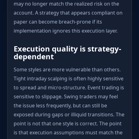
may no longer match the realized risk on the
account. A strategy that appears compliant on
paper can become breach-prone if its
implementation ignores this execution layer.
Execution quality is strategy-
dependent
Some styles are more vulnerable than others.
Tight intraday scalping is often highly sensitive
to spread and micro-structure. Event trading is
sensitive to slippage. Swing traders may feel
the issue less frequently, but can still be
exposed during gaps or illiquid transitions. The
point is not that one style is correct. The point
is that execution assumptions must match the