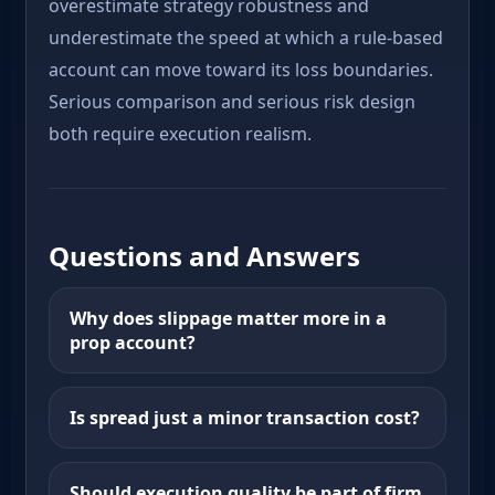
overestimate strategy robustness and
underestimate the speed at which a rule-based
account can move toward its loss boundaries.
Serious comparison and serious risk design
both require execution realism.
Questions and Answers
Why does slippage matter more in a
prop account?
Is spread just a minor transaction cost?
Should execution quality be part of firm